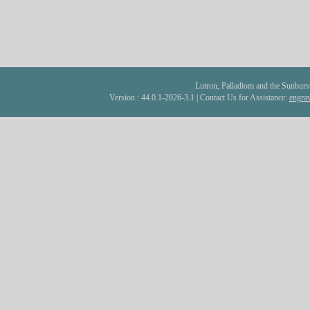
Lutron, Palladiom and the Sunburst 
Version : 44.0.1-2026-3.1 | Contact Us for Assistance:
engra