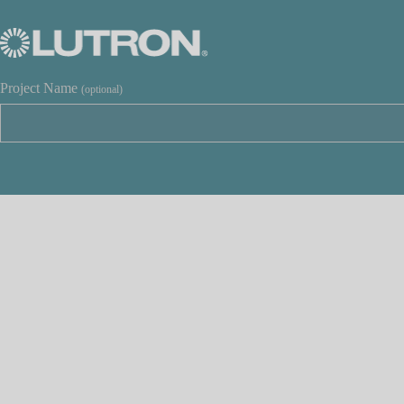
Project Name
(optional)