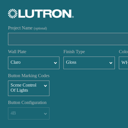
Project Name
(optional)
Wall Plate
Finish Type
Colo
Claro
Gloss
W
Button Marking Codes
Scene Control
Of Lights
Button Configuration
4B