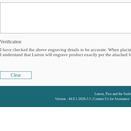
Verification
I have checked the above engraving details to be accurate. When placing
I understand that Lutron will engrave product exactly per the attached 
Clear
Lutron, Pico and the Sunbu
Version : 44.0.1-2026-3.1 | Contact Us for Assistance: