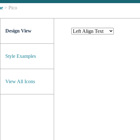
me
> Pico
Design View
Style Examples
View All Icons