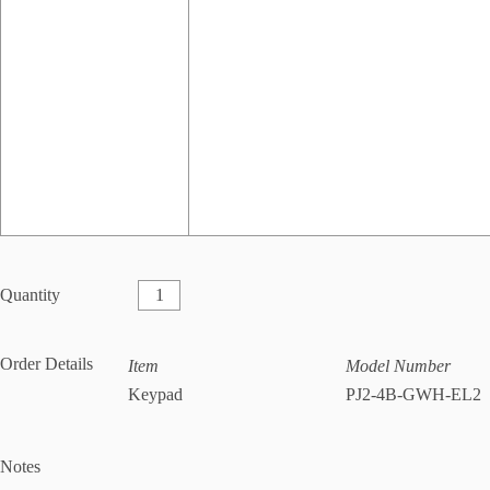
Quantity
Order Details
Item
Model Number
Keypad
PJ2-4B-GWH-EL2
Notes