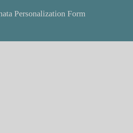
ata Personalization Form